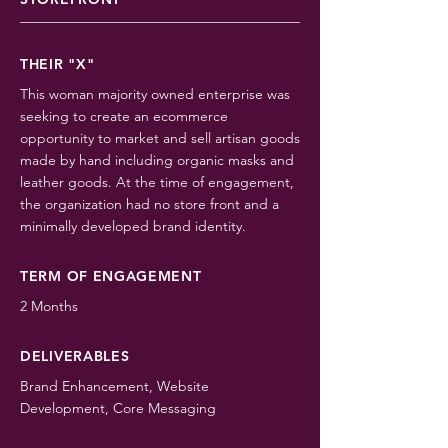
THEIR "X"
This woman majority owned enterprise was
seeking to create an ecommerce
opportunity to market and sell artisan goods
made by hand including organic masks and
leather goods. At the time of engagement,
the organization had no store front and a
minimally developed brand identity.
TERM OF ENGAGEMENT
2 Months
DELIVERABLES
Brand Enhancement, Website
Development, Core Messaging