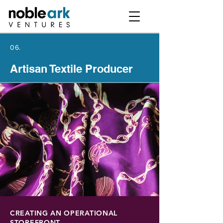
06.
Artisan Textile Producer
CREATING AN OPERATIONAL
STOREFRONT