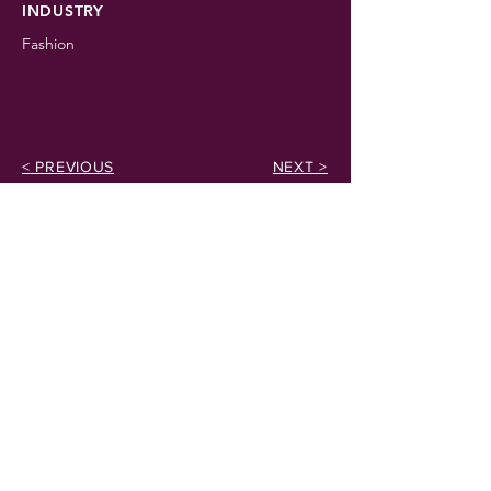
INDUSTRY
Fashion
< PREVIOUS
NEXT >
EMAIL
info@noblearkventures.com