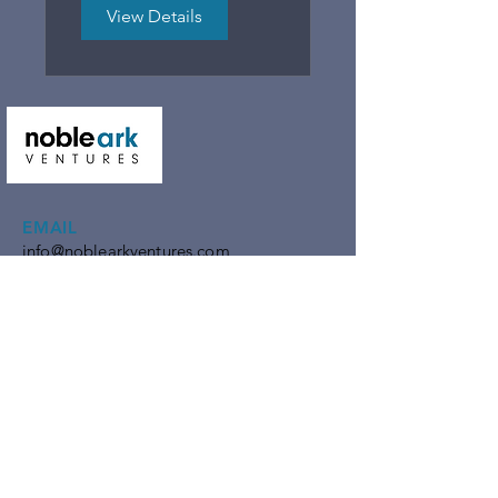
Growth
View Details
EMAIL
info@noblearkventures.com