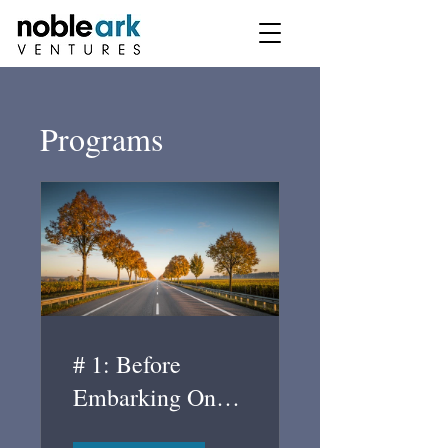
Programs
# 1: Before
Embarking On
The Road To